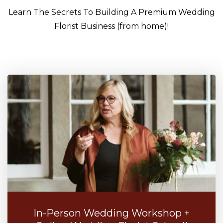
Learn The Secrets To Building A Premium Wedding
Florist Business (from home)!
In-Person Wedding Workshop +