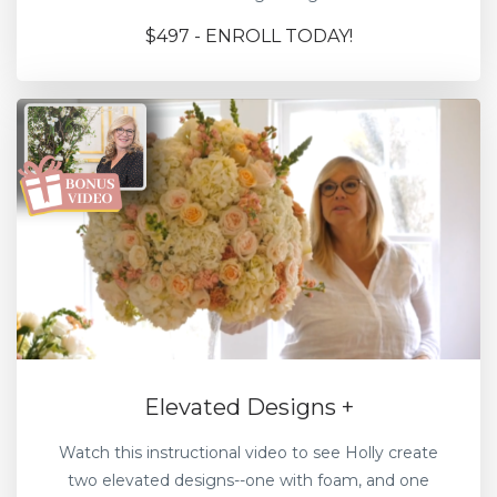
$497 - ENROLL TODAY!
Elevated Designs +
Watch this instructional video to see Holly create
two elevated designs--one with foam, and one