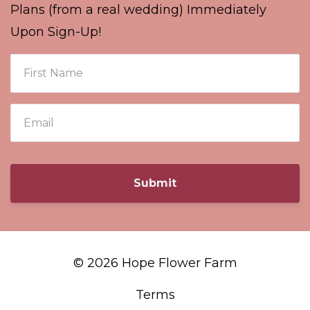
Plans (from a real wedding) Immediately
Upon Sign-Up!
Submit
© 2026 Hope Flower Farm
Terms