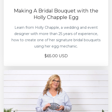
Making A Bridal Bouquet with the
Holly Chapple Egg
Learn from Holly Chapple, a wedding and event
designer with more than 25 years of experience,
how to create one of her signature bridal bouquets
using her egg mechanic.
$65.00 USD