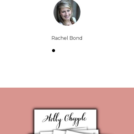
Rachel Bond