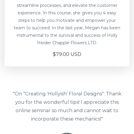
streamline processes, and elevate the customer
experience. In this course, she gives you 4 easy
steps to help you motivate and empower your
team to succeed. In the last year, Megan has been
instrumental to the survival and success of Holly
Heider Chapple Flowers LTD.
$79.00 USD
"On "Creating 'Hollyish' Floral Designs": Thank
you for the wonderful tips! I appreciate this
online seminar so much and cannot wait to
incorporate these mechanics!"