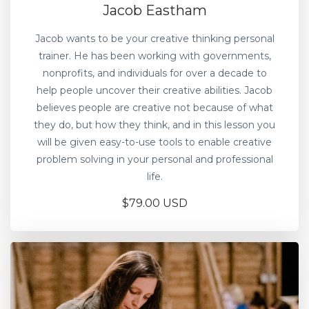
Jacob Eastham
Jacob wants to be your creative thinking personal
trainer. He has been working with governments,
nonprofits, and individuals for over a decade to
help people uncover their creative abilities. Jacob
believes people are creative not because of what
they do, but how they think, and in this lesson you
will be given easy-to-use tools to enable creative
problem solving in your personal and professional
life.
$79.00 USD