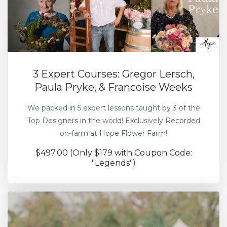
3 Expert Courses: Gregor Lersch,
Paula Pryke, & Francoise Weeks
We packed in 5 expert lessons taught by 3 of the
Top Designers in the world! Exclusively Recorded
on-farm at Hope Flower Farm!
$497.00 (Only $179 with Coupon Code:
"Legends")