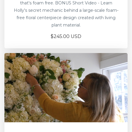
that's foam free. BONUS Short Video - Learn
Holly's secret mechanic behind a large-scale foam-
free floral centerpiece design created with living
plant material.
$245.00 USD