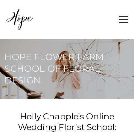
HOPE FLOWER FARM
SCHOOL OF FLORAL
DESIGN
Holly Chapple's Online
Wedding Florist School: