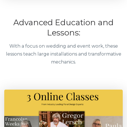
Advanced Education and
Lessons:
With a focus on wedding and event work, these
lessons teach large installations and transformative
mechanics.