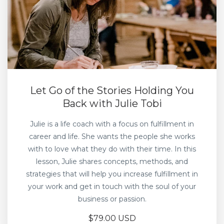
Let Go of the Stories Holding You
Back with Julie Tobi
Julie is a life coach with a focus on fulfillment in
career and life. She wants the people she works
with to love what they do with their time. In this
lesson, Julie shares concepts, methods, and
strategies that will help you increase fulfillment in
your work and get in touch with the soul of your
business or passion.
$79.00 USD