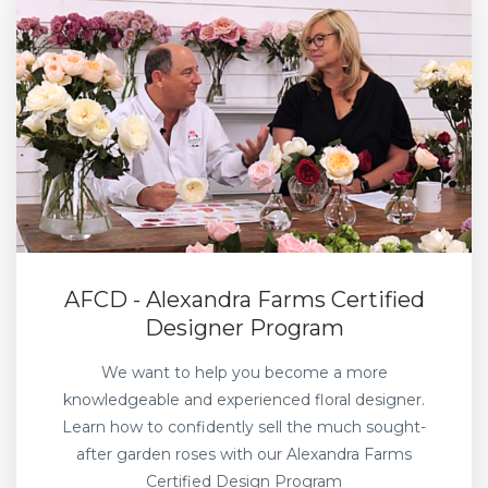
AFCD - Alexandra Farms Certified
Designer Program
We want to help you become a more
knowledgeable and experienced floral designer.
Learn how to confidently sell the much sought-
after garden roses with our Alexandra Farms
Certified Design Program