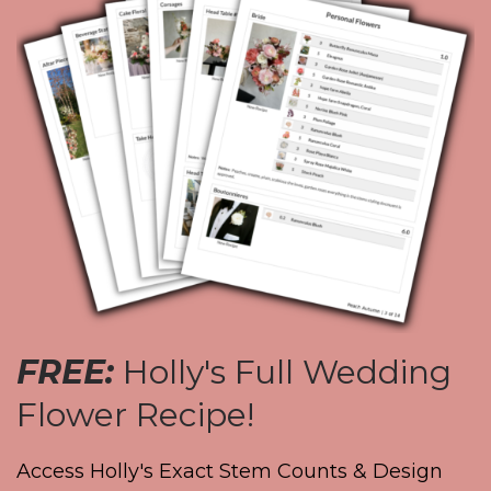
FREE:
Holly's Full Wedding
Flower Recipe!
Access Holly's Exact Stem Counts & Design