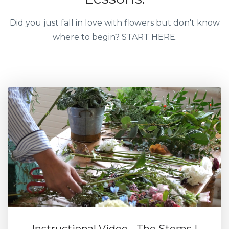
Did you just fall in love with flowers but don't know
where to begin? START HERE.