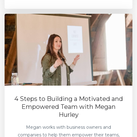
4 Steps to Building a Motivated and
Empowered Team with Megan
Hurley
Megan works with business owners and
companies to help them empower their teams,