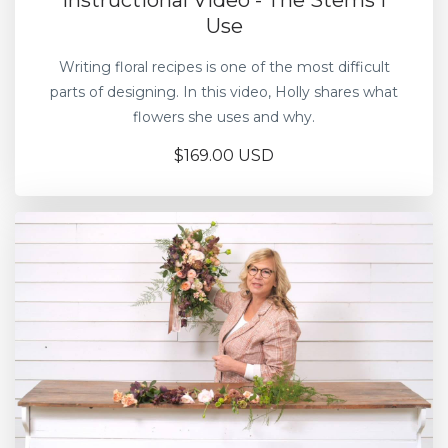
Instructional Video - The Stems I
Use
Writing floral recipes is one of the most difficult
parts of designing. In this video, Holly shares what
flowers she uses and why.
$169.00 USD