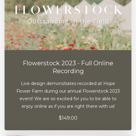
Flowerstock 2023 - Full Online
Recording
Live design demonstrates recorded at Hope
Flower Farm during our annual Flowerstock 2023
event! We are so excited for you to be able to
enjoy online as if you are right there with us!
$149.00