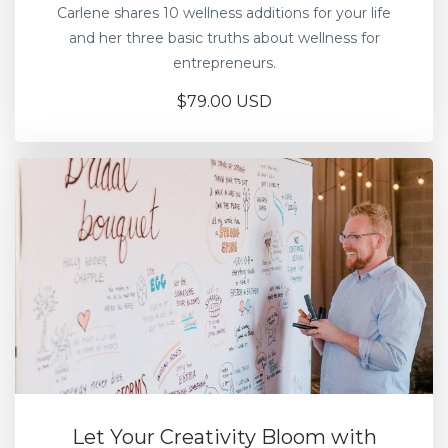
Carlene shares 10 wellness additions for your life
and her three basic truths about wellness for
entrepreneurs.
$79.00 USD
Let Your Creativity Bloom with