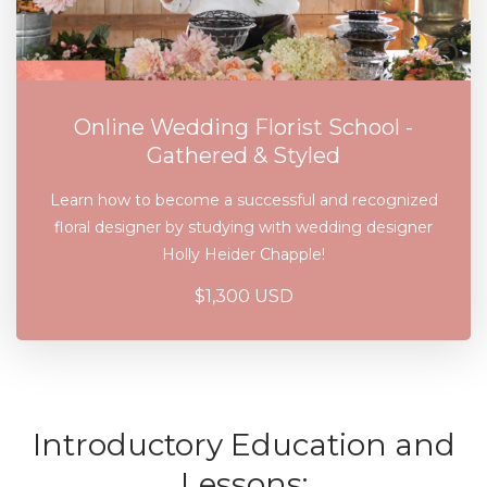
Online Wedding Florist School -
Gathered & Styled
Learn how to become a successful and recognized
floral designer by studying with wedding designer
Holly Heider Chapple!
$1,300 USD
Introductory Education and
Lessons: