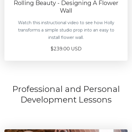
Rolling Beauty - Designing A Flower
Wall
Watch this instructional video to see how Holly
transforms a simple studio prop into an easy to
install flower wall.
$239.00 USD
Professional and Personal
Development Lessons