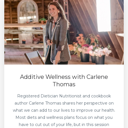
Additive Wellness with Carlene
Thomas
Registered Dietician Nutritionist and cookbook
author Carlene Thomas shares her perspective on
what we can add to our lives to improve our health.
Most diets and wellness plans focus on what you
have to cut out of your life, but in this session