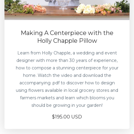
Making A Centerpiece with the
Holly Chapple Pillow
Learn from Holly Chapple, a wedding and event
designer with more than 30 years of experience,
how to compose a stunning centerpiece for your
home. Watch the video and download the
accompanying .pdf to discover how to design
using flowers available in local grocery stores and
farmers markets and learn which blooms you
should be growing in your garden!
$195.00 USD