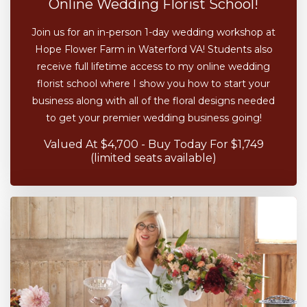
Online Wedding Florist School!
Join us for an in-person 1-day wedding workshop at
Hope Flower Farm in Waterford VA! Students also
receive full lifetime access to my online wedding
florist school where I show you how to start your
business along with all of the floral designs needed
to get your premier wedding business going!
Valued At $4,700 - Buy Today For $1,749
(limited seats available)